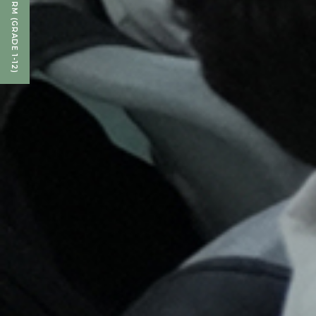
ENQUIRY FORM (GRADE 1-12)