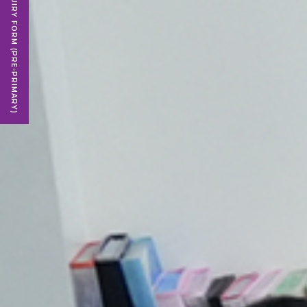
ENQUIRY FORM (PRE-PRIMARY)